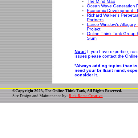
The Mind Map
Ocean Wave Generation P
Economic Development - 
Richard Walker's Perpetua
Partners
Lance Winslow's Allegory
Project
Online Think Tank Group R
Slum
Note:
If you have expertise, rese
issues please contact the Online
*Always adding topics thanks
need your brilliant mind, exp
consider it.
©Copyright 2023, The Online Think Tank, All Rights Reserved.
Site Design and Maintenance by:
Rick Rome Creative