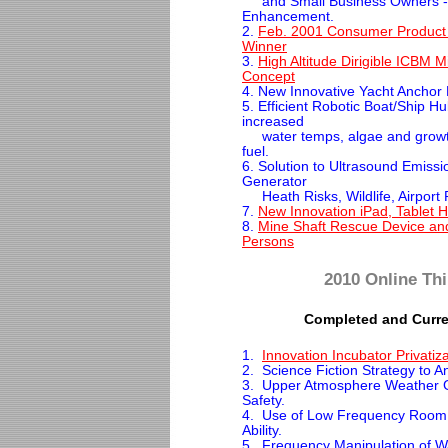
and Small Business Owners -
Enhancement.
2.
Feb. 2001 Consumer Product
Winner
3.
High Altitude Dirigible ICBM M
Concept
4. New Innovative Yacht Anchor D
5. Efficient Robotic Boat/Ship Hu
increased
water temps, algae and growth
fuel.
6. Solution to Ultrasound Emiss
Generator
Heath Risks, Wildlife, Airport 
7.
New Innovation iPad, Tablet H
8.
Mine Shaft Rescue Device an
Persons
2010 Online Thi
Completed and Curre
1.
Innovation Incubator Privatiz
2. Science Fiction Strategy to 
3. Upper Atmosphere Weather Gr
Safety.
4. Use of Low Frequency Room 
Ability.
5. Frequency Manipulation of Wa