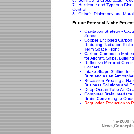
6. Bolivia at a Crossroads - Coc
7. Hurricane and Typhoon Disas
Control
8. China's Diplomacy and Moral 
Future Potential Niche Projec
Cavitation Strategy - Ox
Zones
Copper Enclosed Carbon 
Reducing Radiation Risks 
Term Space Flight
Carbon Composite Material
for Aircraft, Ships, Buildin
Reflective Mirrored Coati
Corners
Intake Shape Shifting for H
Burn and as an Atmospheri
Recession Proofing a Nati
Business Solutions and En
Deep Ocean Tube Air Circu
Computer Brain Interface 
Brain, Converting to One
Regulation Reduction to 
Pre-2008 Pa
News,Concepts 