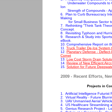
Underwater Compounds to Cont
Ion
Strength of Compounds - Appl
6. Plan to Curb Bureaucracy Int
Making
for Small Business Sector to
7. Rethinking "Think Tank Theor
Concept.
8. Revisiting Typhoon and Hurri
9. Research & Study into Sports
eBook.
10. Comprehensive Report on th
11.
Truck Trailer De-Ice System
12.
Planetary Defense - Deflect-D
Comet
13.
Low Cost Storm Drain Solutio
14.
Review of New Efficient Aircr
15.
Solution for Future Deepwater
2009 - Recent Efforts, Ne
Projects in Co
1. Artificial Intelligence Futurist
2. Virtual Reality - Future Blurr
3. UAV Unmanned Aerial Vehic
4. US Healthcare Streamlining 
5. Genius Research Project - Lo