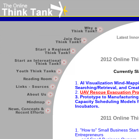
Latest Inn
2012 Online Thi
Currently Sl
1.
AI Visualization Mind-Mapp
Searching/Retrieval, and Crea
2.
UAV Rescue Evacuation Pro
3. Prototype to Manufacturing
Capacity Scheduling Models f
Incubators.
2011 Online Thi
1. "How to" Small Business Start
Entrepreneurs