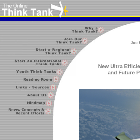
Joe 
New Ultra Efficie
and Future P