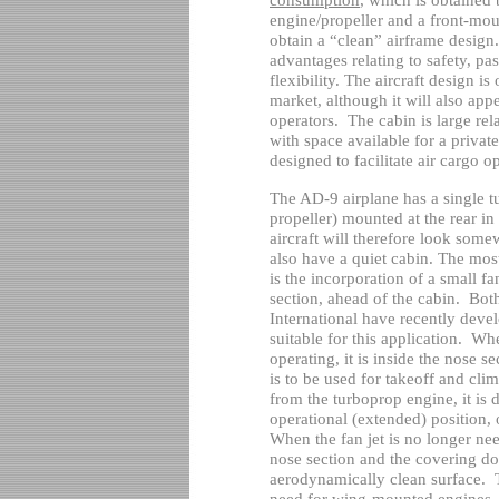
engine/propeller and a front-moun
obtain a “clean” airframe design.
advantages relating to safety, p
flexibility. The aircraft design i
market, although it will also ap
operators.
The cabin is large rel
with space available for a private
designed to facilitate air cargo o
The AD-9 airplane has a single t
propeller) mounted at the rear in
aircraft will therefore look somew
also have a quiet cabin. The most 
is the incorporation of a small f
section, ahead of the cabin.
Both
International have recently devel
suitable for this application.
When
operating, it is inside the nose se
is to be used for takeoff and clim
from the turboprop engine, it is
operational (extended) position, 
When the fan jet is no longer need
nose section and the covering do
aerodynamically clean surface.
need for wing-mounted engines, 