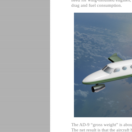
drag and fuel consumption.
The AD-9 “gross weight” is about
The net result is that the aircraft