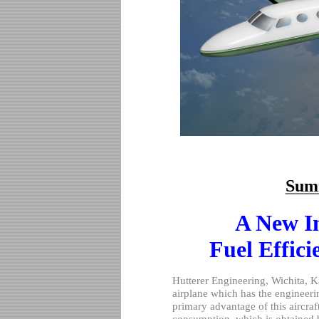
Sum
A New I
Fuel Effici
Hutterer Engineering,
Wichita
,
K
airplane which has the engineer
primary advantage of this aircraf
consumption
, which is obtained b