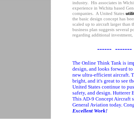
industry.
His associates in
Wichi
experience in
Wichita
based Gene
companies.
A
United States
util
the basic design concept has bee
scaled up to aircraft larger than 
business plan suggests several p
regarding additional investment
------ -------
The Online Think Tank is imp
design, and looks forward to 
new ultra-efficient aircraft. 
bright, and it's great to see t
United States continue to pus
safety, and design. Hutterer E
This AD-9 Concept Aircraft 
General Aviation today. Cong
Excellent Work!