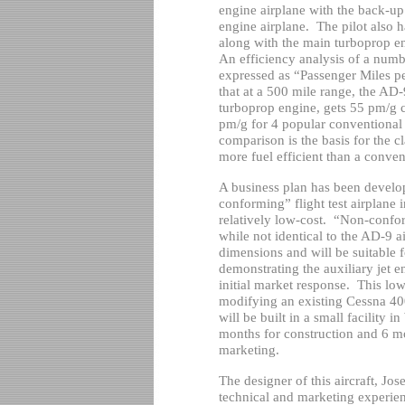
engine airplane with the back-up
engine airplane.
The pilot also h
along with the main turboprop en
An efficiency analysis of a numbe
expressed as “Passenger Miles p
that at a 500 mile range, the AD
turboprop engine, gets 55 pm/g 
pm/g for 4 popular conventional
comparison is the basis for the c
more fuel efficient than a conven
A business plan has been develop
conforming” flight test airplane
relatively low-cost.
“Non-confor
while not identical to the AD-9 ai
dimensions and will be suitable 
demonstrating the auxiliary jet e
initial market response.
This low
modifying an existing Cessna 400
will be built in a small facility in
months for construction and 6 mon
marketing.
The designer of this aircraft, Jo
technical and marketing experien